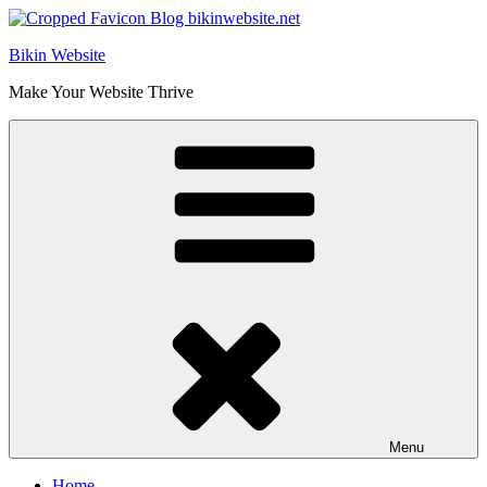
Skip
to
Bikin Website
content
Make Your Website Thrive
Menu
Home