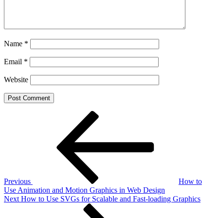
Name
*
Email
*
Website
Post
Previous
Post
navigation
Previous
How to
Use Animation and Motion Graphics in Web Design
Next
Next
How to Use SVGs for Scalable and Fast-loading Graphics
Post