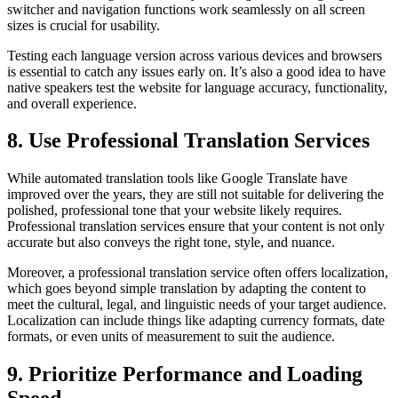
switcher and navigation functions work seamlessly on all screen
sizes is crucial for usability.
Testing each language version across various devices and browsers
is essential to catch any issues early on. It’s also a good idea to have
native speakers test the website for language accuracy, functionality,
and overall experience.
8. Use Professional Translation Services
While automated translation tools like Google Translate have
improved over the years, they are still not suitable for delivering the
polished, professional tone that your website likely requires.
Professional translation services ensure that your content is not only
accurate but also conveys the right tone, style, and nuance.
Moreover, a professional translation service often offers localization,
which goes beyond simple translation by adapting the content to
meet the cultural, legal, and linguistic needs of your target audience.
Localization can include things like adapting currency formats, date
formats, or even units of measurement to suit the audience.
9. Prioritize Performance and Loading