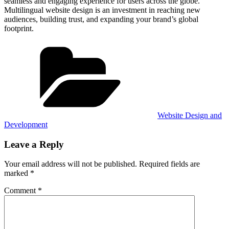
seamless and engaging experience for users across the globe.
Multilingual website design is an investment in reaching new
audiences, building trust, and expanding your brand’s global
footprint.
Categories
Website Design and
Development
Leave a Reply
Your email address will not be published.
Required fields are
marked
*
Comment
*