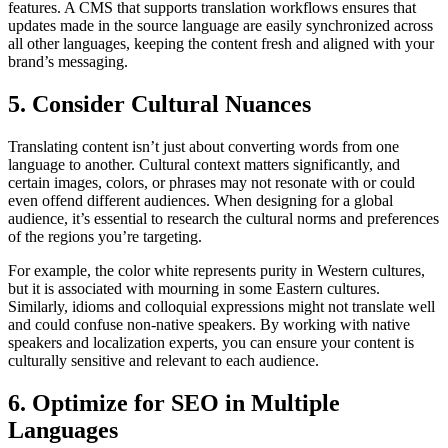
features. A CMS that supports translation workflows ensures that
updates made in the source language are easily synchronized across
all other languages, keeping the content fresh and aligned with your
brand’s messaging.
5. Consider Cultural Nuances
Translating content isn’t just about converting words from one
language to another. Cultural context matters significantly, and
certain images, colors, or phrases may not resonate with or could
even offend different audiences. When designing for a global
audience, it’s essential to research the cultural norms and preferences
of the regions you’re targeting.
For example, the color white represents purity in Western cultures,
but it is associated with mourning in some Eastern cultures.
Similarly, idioms and colloquial expressions might not translate well
and could confuse non-native speakers. By working with native
speakers and localization experts, you can ensure your content is
culturally sensitive and relevant to each audience.
6. Optimize for SEO in Multiple
Languages