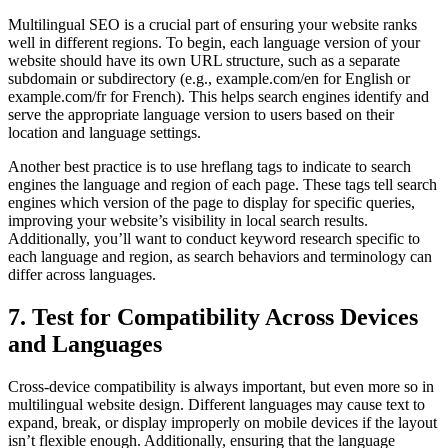
Multilingual SEO is a crucial part of ensuring your website ranks
well in different regions. To begin, each language version of your
website should have its own URL structure, such as a separate
subdomain or subdirectory (e.g., example.com/en for English or
example.com/fr for French). This helps search engines identify and
serve the appropriate language version to users based on their
location and language settings.
Another best practice is to use hreflang tags to indicate to search
engines the language and region of each page. These tags tell search
engines which version of the page to display for specific queries,
improving your website’s visibility in local search results.
Additionally, you’ll want to conduct keyword research specific to
each language and region, as search behaviors and terminology can
differ across languages.
7. Test for Compatibility Across Devices
and Languages
Cross-device compatibility is always important, but even more so in
multilingual website design. Different languages may cause text to
expand, break, or display improperly on mobile devices if the layout
isn’t flexible enough. Additionally, ensuring that the language