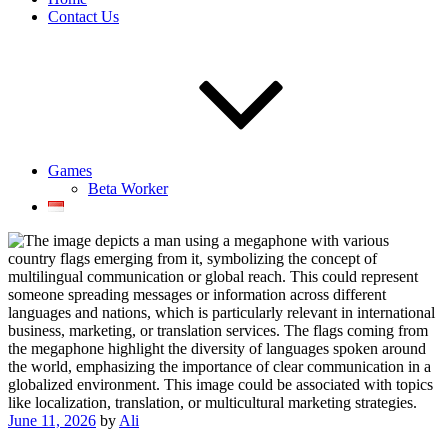
Contact Us
Games
Beta Worker
Posted
June 11, 2026
by
Ali
on