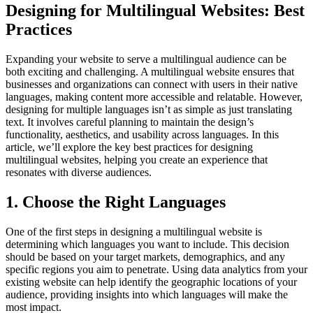
Designing for Multilingual Websites: Best
Practices
Expanding your website to serve a multilingual audience can be
both exciting and challenging. A multilingual website ensures that
businesses and organizations can connect with users in their native
languages, making content more accessible and relatable. However,
designing for multiple languages isn’t as simple as just translating
text. It involves careful planning to maintain the design’s
functionality, aesthetics, and usability across languages. In this
article, we’ll explore the key best practices for designing
multilingual websites, helping you create an experience that
resonates with diverse audiences.
1. Choose the Right Languages
One of the first steps in designing a multilingual website is
determining which languages you want to include. This decision
should be based on your target markets, demographics, and any
specific regions you aim to penetrate. Using data analytics from your
existing website can help identify the geographic locations of your
audience, providing insights into which languages will make the
most impact.