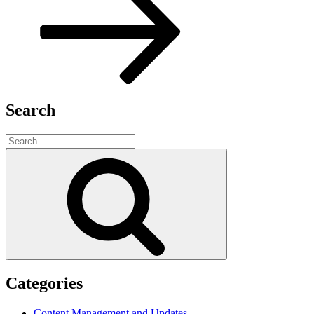
Search
Search
for:
Search
Categories
Content Management and Updates