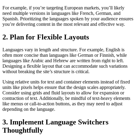
For example, if you’re targeting European markets, you’ll likely
need multiple versions in languages like French, German, and
Spanish. Prioritizing the languages spoken by your audience ensures
you’re delivering content in the most relevant and effective way.
2. Plan for Flexible Layouts
Languages vary in length and structure. For example, English is
often more concise than languages like German or Finnish, while
languages like Arabic and Hebrew are written from right to left.
Designing a flexible layout that can accommodate such variations
without breaking the site’s structure is critical.
Using relative units for text and container elements instead of fixed
units like pixels helps ensure that the design scales appropriately.
Consider using grids and fluid layouts to allow for expansion or
contraction of text. Additionally, be mindful of text-heavy elements
like menus or call-to-action buttons, as they may need to adjust
depending on the language.
3. Implement Language Switchers
Thoughtfully