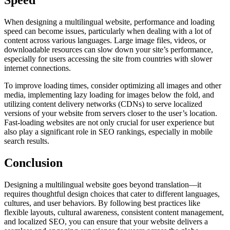
Speed
When designing a multilingual website, performance and loading
speed can become issues, particularly when dealing with a lot of
content across various languages. Large image files, videos, or
downloadable resources can slow down your site’s performance,
especially for users accessing the site from countries with slower
internet connections.
To improve loading times, consider optimizing all images and other
media, implementing lazy loading for images below the fold, and
utilizing content delivery networks (CDNs) to serve localized
versions of your website from servers closer to the user’s location.
Fast-loading websites are not only crucial for user experience but
also play a significant role in SEO rankings, especially in mobile
search results.
Conclusion
Designing a multilingual website goes beyond translation—it
requires thoughtful design choices that cater to different languages,
cultures, and user behaviors. By following best practices like
flexible layouts, cultural awareness, consistent content management,
and localized SEO, you can ensure that your website delivers a