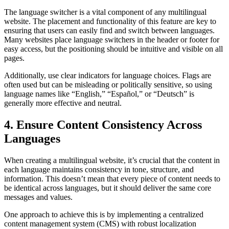
The language switcher is a vital component of any multilingual
website. The placement and functionality of this feature are key to
ensuring that users can easily find and switch between languages.
Many websites place language switchers in the header or footer for
easy access, but the positioning should be intuitive and visible on all
pages.
Additionally, use clear indicators for language choices. Flags are
often used but can be misleading or politically sensitive, so using
language names like “English,” “Español,” or “Deutsch” is
generally more effective and neutral.
4. Ensure Content Consistency Across
Languages
When creating a multilingual website, it’s crucial that the content in
each language maintains consistency in tone, structure, and
information. This doesn’t mean that every piece of content needs to
be identical across languages, but it should deliver the same core
messages and values.
One approach to achieve this is by implementing a centralized
content management system (CMS) with robust localization