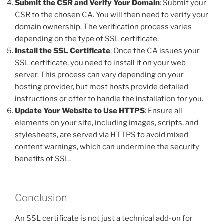
Submit the CSR and Verify Your Domain
: Submit your
CSR to the chosen CA. You will then need to verify your
domain ownership. The verification process varies
depending on the type of SSL certificate.
Install the SSL Certificate
: Once the CA issues your
SSL certificate, you need to install it on your web
server. This process can vary depending on your
hosting provider, but most hosts provide detailed
instructions or offer to handle the installation for you.
Update Your Website to Use HTTPS
: Ensure all
elements on your site, including images, scripts, and
stylesheets, are served via HTTPS to avoid mixed
content warnings, which can undermine the security
benefits of SSL.
Conclusion
An SSL certificate is not just a technical add-on for