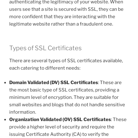
authenticating the legitimacy of your website. When
users see that a site is secured with SSL, they can be
more confident that they are interacting with the
legitimate website rather than a fraudulent one.
Types of SSL Certificates
There are several types of SSL certificates available,
each catering to different needs:
Domain Validated (DV) SSL Certificates
: These are
the most basic type of SSL certificates, providing a
minimum level of encryption. They are suitable for
small websites and blogs that do not handle sensitive
information.
Organization Validated (OV) SSL Certificates
: These
provide a higher level of security and require the
issuing Certificate Authority (CA) to verify the