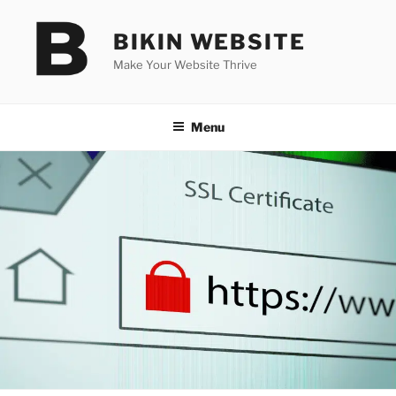
Skip
to
BIKIN WEBSITE
content
Make Your Website Thrive
Menu