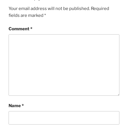
Your email address will not be published.
Required
fields are marked
*
Comment
*
Name
*