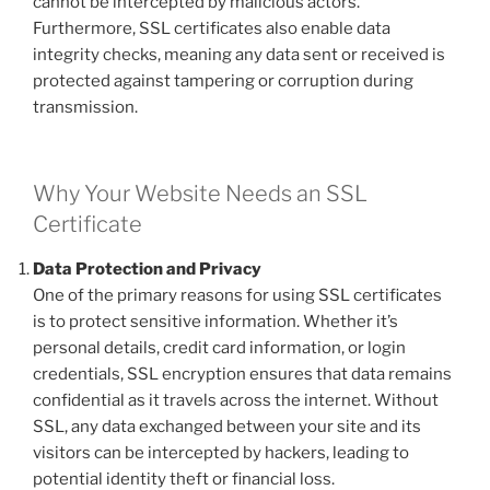
cannot be intercepted by malicious actors.
Furthermore, SSL certificates also enable data
integrity checks, meaning any data sent or received is
protected against tampering or corruption during
transmission.
Why Your Website Needs an SSL
Certificate
Data Protection and Privacy
One of the primary reasons for using SSL certificates
is to protect sensitive information. Whether it’s
personal details, credit card information, or login
credentials, SSL encryption ensures that data remains
confidential as it travels across the internet. Without
SSL, any data exchanged between your site and its
visitors can be intercepted by hackers, leading to
potential identity theft or financial loss.