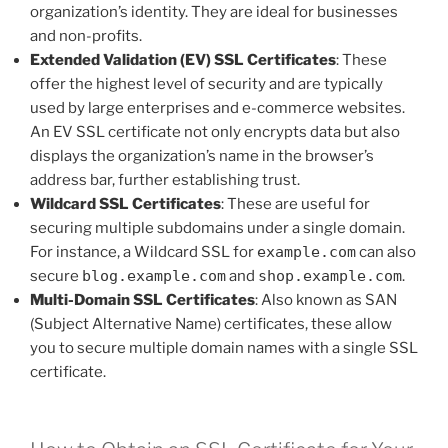
organization’s identity. They are ideal for businesses
and non-profits.
Extended Validation (EV) SSL Certificates
: These
offer the highest level of security and are typically
used by large enterprises and e-commerce websites.
An EV SSL certificate not only encrypts data but also
displays the organization’s name in the browser’s
address bar, further establishing trust.
Wildcard SSL Certificates
: These are useful for
securing multiple subdomains under a single domain.
For instance, a Wildcard SSL for
example.com
can also
secure
blog.example.com
and
shop.example.com
.
Multi-Domain SSL Certificates
: Also known as SAN
(Subject Alternative Name) certificates, these allow
you to secure multiple domain names with a single SSL
certificate.