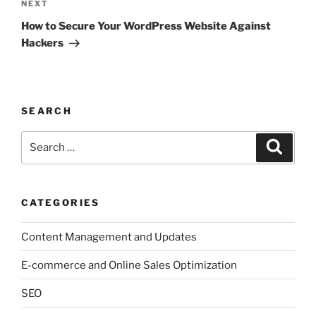
Next
NEXT
Post
How to Secure Your WordPress Website Against
Hackers
SEARCH
Search
Search
for:
CATEGORIES
Content Management and Updates
E-commerce and Online Sales Optimization
SEO