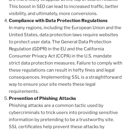
This boost in SEO can lead to increased traffic, better
visibility, and ultimately, more conversions.
Compliance with Data Protection Regulations
In many regions, including the European Union and the
United States, data protection laws require websites
to protect user data. The General Data Protection
Regulation (GDPR) in the EU and the California
Consumer Privacy Act (CCPA) in the U.S. mandate
strict data protection measures. Failure to comply with
these regulations can result in hefty fines and legal
consequences. Implementing SSL is a straightforward
way to ensure your site meets these legal
requirements.
Prevention of Phishing Attacks
Phishing attacks are a common tactic used by
cybercriminals to trick users into providing sensitive
information by pretending to be a trustworthy site.
SSL certificates help prevent these attacks by