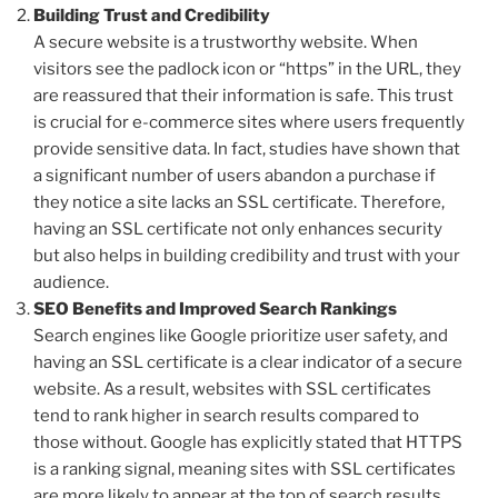
Building Trust and Credibility
A secure website is a trustworthy website. When
visitors see the padlock icon or “https” in the URL, they
are reassured that their information is safe. This trust
is crucial for e-commerce sites where users frequently
provide sensitive data. In fact, studies have shown that
a significant number of users abandon a purchase if
they notice a site lacks an SSL certificate. Therefore,
having an SSL certificate not only enhances security
but also helps in building credibility and trust with your
audience.
SEO Benefits and Improved Search Rankings
Search engines like Google prioritize user safety, and
having an SSL certificate is a clear indicator of a secure
website. As a result, websites with SSL certificates
tend to rank higher in search results compared to
those without. Google has explicitly stated that HTTPS
is a ranking signal, meaning sites with SSL certificates
are more likely to appear at the top of search results.