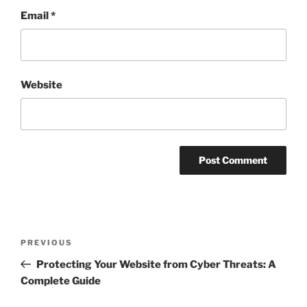
Email
*
Website
Post
Previous
PREVIOUS
navigation
Post
Protecting Your Website from Cyber Threats: A
Complete Guide