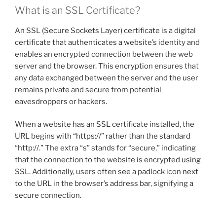
What is an SSL Certificate?
An SSL (Secure Sockets Layer) certificate is a digital
certificate that authenticates a website’s identity and
enables an encrypted connection between the web
server and the browser. This encryption ensures that
any data exchanged between the server and the user
remains private and secure from potential
eavesdroppers or hackers.
When a website has an SSL certificate installed, the
URL begins with “https://” rather than the standard
“http://.” The extra “s” stands for “secure,” indicating
that the connection to the website is encrypted using
SSL. Additionally, users often see a padlock icon next
to the URL in the browser’s address bar, signifying a
secure connection.