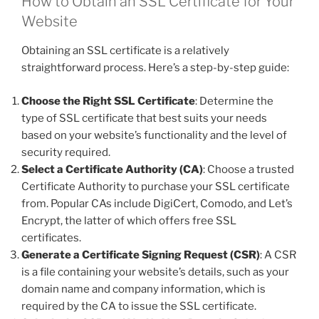
How to Obtain an SSL Certificate for Your
Website
Obtaining an SSL certificate is a relatively
straightforward process. Here’s a step-by-step guide:
Choose the Right SSL Certificate
: Determine the
type of SSL certificate that best suits your needs
based on your website’s functionality and the level of
security required.
Select a Certificate Authority (CA)
: Choose a trusted
Certificate Authority to purchase your SSL certificate
from. Popular CAs include DigiCert, Comodo, and Let’s
Encrypt, the latter of which offers free SSL
certificates.
Generate a Certificate Signing Request (CSR)
: A CSR
is a file containing your website’s details, such as your
domain name and company information, which is
required by the CA to issue the SSL certificate.