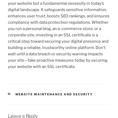
your website but a fundamental necessity in today’s
digital landscape. It safeguards sensitive information,
enhances user trust, boosts SEO rankings, and ensures
compliance with data protection regulations. Whether
you run a personal blog, an e-commerce store, or a
corporate site, investing in an SSL certificate is a
critical step toward securing your digital presence and
building a reliable, trustworthy online platform. Don’t
wait until a data breach or security warning impacts
your site—take proactive measures today by securing
your website with an SSL certificate.
CATEGORIES
WEBSITE MAINTENANCE AND SECURITY
Leave a Reply