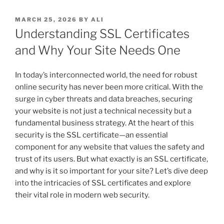
POSTED
MARCH 25, 2026
BY
ALI
ON
Understanding SSL Certificates
and Why Your Site Needs One
In today’s interconnected world, the need for robust
online security has never been more critical. With the
surge in cyber threats and data breaches, securing
your website is not just a technical necessity but a
fundamental business strategy. At the heart of this
security is the SSL certificate—an essential
component for any website that values the safety and
trust of its users. But what exactly is an SSL certificate,
and why is it so important for your site? Let’s dive deep
into the intricacies of SSL certificates and explore
their vital role in modern web security.