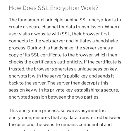
How Does SSL Encryption Work?
The fundamental principle behind SSL encryption is to
create a secure channel for data transmission. When a
user visits a website with SSL, their browser first
connects to the web server and initiates a handshake
process. During this handshake, the server sends a
copy of its SSL certificate to the browser, which then
checks the certificate’s authenticity. If the certificate is
trusted, the browser generates a unique session key,
encrypts it with the server’s public key, and sends it
back to the server. The server then decrypts this
session key with its private key, establishing a secure,
encrypted session between the two parties.
This encryption process, known as asymmetric
encryption, ensures that any data transferred between
the user and the website remains confidential and