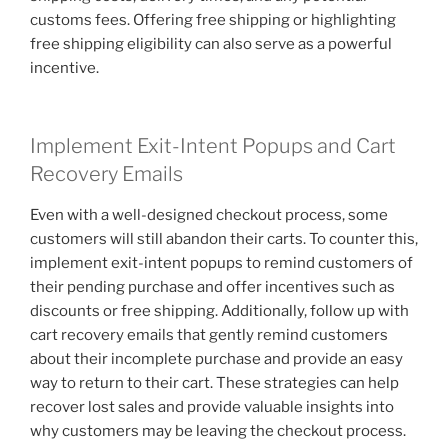
customs fees. Offering free shipping or highlighting
free shipping eligibility can also serve as a powerful
incentive.
Implement Exit-Intent Popups and Cart
Recovery Emails
Even with a well-designed checkout process, some
customers will still abandon their carts. To counter this,
implement exit-intent popups to remind customers of
their pending purchase and offer incentives such as
discounts or free shipping. Additionally, follow up with
cart recovery emails that gently remind customers
about their incomplete purchase and provide an easy
way to return to their cart. These strategies can help
recover lost sales and provide valuable insights into
why customers may be leaving the checkout process.