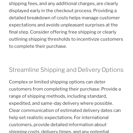
shipping fees, and any additional charges, are clearly
displayed early in the checkout process. Providing a
detailed breakdown of costs helps manage customer
expectations and avoids unpleasant surprises at the
final step. Consider offering free shipping or clearly
outlining shipping thresholds to incentivize customers
to complete their purchase.
Streamline Shipping and Delivery Options
Complex or limited shipping options can deter
customers from completing their purchase. Provide a
range of shipping methods, including standard,
expedited, and same-day delivery where possible.
Clear communication of estimated delivery dates can
help set realistic expectations. For international
customers, provide detailed information about
shipping costs, delivery times, and any potential