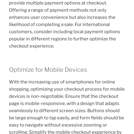
provide multiple payment options at checkout.
Offering a range of payment methods not only
enhances user convenience but also increases the
likelihood of completing a sale. For international
customers, consider including local payment options
popular in different regions to further optimize the
checkout experience.
Optimize for Mobile Devices
With the increasing use of smartphones for online
shopping, optimizing your checkout process for mobile
devices is non-negotiable. Ensure that the checkout
page is mobile-responsive, with a design that adapts
seamlessly to different screen sizes. Buttons should
be large enough to tap easily, and form fields should be
easy to navigate without excessive zooming or
scrolling. Simplify the mobile checkout experience by