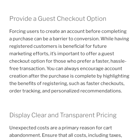
Provide a Guest Checkout Option
Forcing users to create an account before completing
a purchase can be a barrier to conversion. While having
registered customers is beneficial for future
marketing efforts, it’s important to offer a guest
checkout option for those who prefer a faster, hassle-
free transaction. You can always encourage account
creation after the purchase is complete by highlighting
the benefits of registering, such as faster checkouts,
order tracking, and personalized recommendations.
Display Clear and Transparent Pricing
Unexpected costs are a primary reason for cart
abandonment. Ensure that all costs, including taxes,