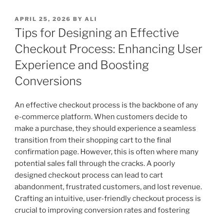
POSTED
APRIL 25, 2026
BY
ALI
ON
Tips for Designing an Effective
Checkout Process: Enhancing User
Experience and Boosting
Conversions
An effective checkout process is the backbone of any
e-commerce platform. When customers decide to
make a purchase, they should experience a seamless
transition from their shopping cart to the final
confirmation page. However, this is often where many
potential sales fall through the cracks. A poorly
designed checkout process can lead to cart
abandonment, frustrated customers, and lost revenue.
Crafting an intuitive, user-friendly checkout process is
crucial to improving conversion rates and fostering