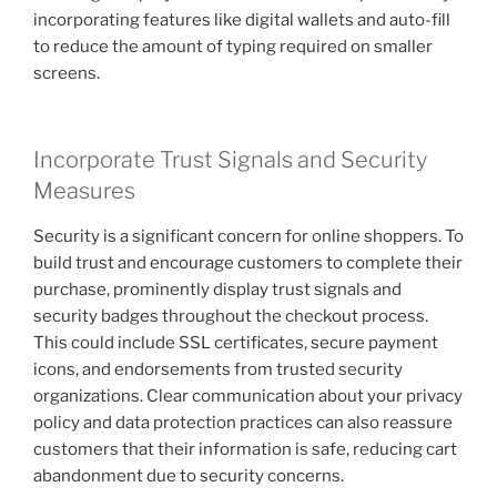
incorporating features like digital wallets and auto-fill
to reduce the amount of typing required on smaller
screens.
Incorporate Trust Signals and Security
Measures
Security is a significant concern for online shoppers. To
build trust and encourage customers to complete their
purchase, prominently display trust signals and
security badges throughout the checkout process.
This could include SSL certificates, secure payment
icons, and endorsements from trusted security
organizations. Clear communication about your privacy
policy and data protection practices can also reassure
customers that their information is safe, reducing cart
abandonment due to security concerns.