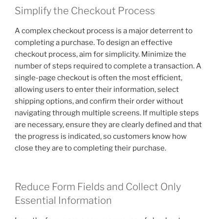
Simplify the Checkout Process
A complex checkout process is a major deterrent to
completing a purchase. To design an effective
checkout process, aim for simplicity. Minimize the
number of steps required to complete a transaction. A
single-page checkout is often the most efficient,
allowing users to enter their information, select
shipping options, and confirm their order without
navigating through multiple screens. If multiple steps
are necessary, ensure they are clearly defined and that
the progress is indicated, so customers know how
close they are to completing their purchase.
Reduce Form Fields and Collect Only
Essential Information