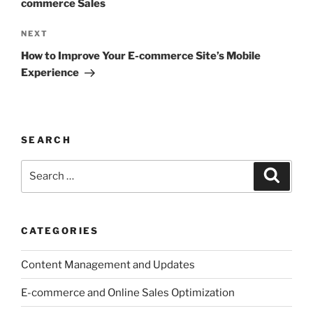
commerce Sales
Next
NEXT
Post
How to Improve Your E-commerce Site’s Mobile
Experience
SEARCH
Search
Search
for:
CATEGORIES
Content Management and Updates
E-commerce and Online Sales Optimization