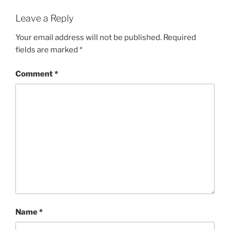
Leave a Reply
Your email address will not be published.
Required
fields are marked
*
Comment
*
Name
*