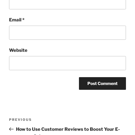
Email
*
Website
Post
Previous
PREVIOUS
navigation
Post
How to Use Customer Reviews to Boost Your E-