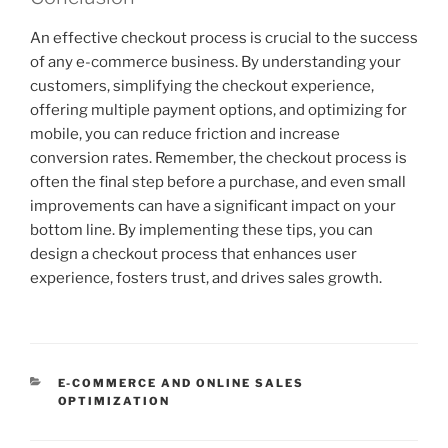
An effective checkout process is crucial to the success
of any e-commerce business. By understanding your
customers, simplifying the checkout experience,
offering multiple payment options, and optimizing for
mobile, you can reduce friction and increase
conversion rates. Remember, the checkout process is
often the final step before a purchase, and even small
improvements can have a significant impact on your
bottom line. By implementing these tips, you can
design a checkout process that enhances user
experience, fosters trust, and drives sales growth.
CATEGORIES
E-COMMERCE AND ONLINE SALES
OPTIMIZATION