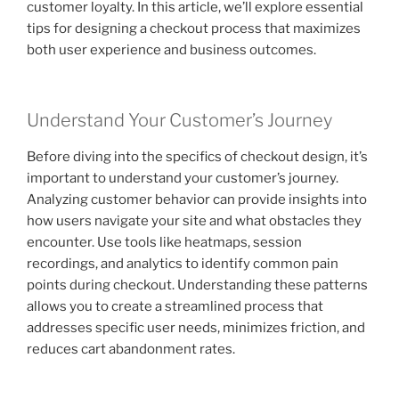
customer loyalty. In this article, we’ll explore essential
tips for designing a checkout process that maximizes
both user experience and business outcomes.
Understand Your Customer’s Journey
Before diving into the specifics of checkout design, it’s
important to understand your customer’s journey.
Analyzing customer behavior can provide insights into
how users navigate your site and what obstacles they
encounter. Use tools like heatmaps, session
recordings, and analytics to identify common pain
points during checkout. Understanding these patterns
allows you to create a streamlined process that
addresses specific user needs, minimizes friction, and
reduces cart abandonment rates.