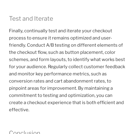
Test and Iterate
Finally, continually test and iterate your checkout
process to ensure it remains optimized and user-
friendly. Conduct A/B testing on different elements of
the checkout flow, such as button placement, color
schemes, and form layouts, to identify what works best
for your audience. Regularly collect customer feedback
and monitor key performance metrics, such as
conversion rates and cart abandonment rates, to
pinpoint areas for improvement. By maintaining a
commitment to testing and optimization, you can
create a checkout experience that is both efficient and
effective.
Conclusion