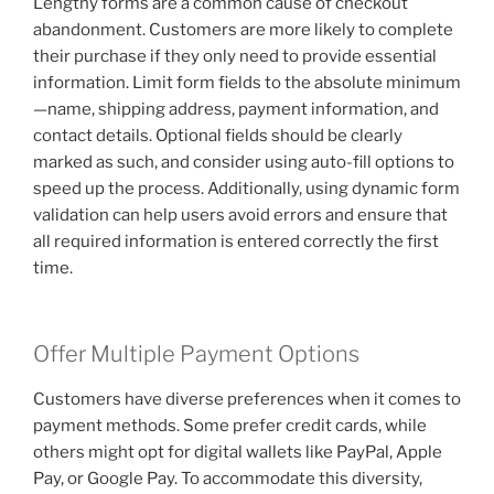
Lengthy forms are a common cause of checkout
abandonment. Customers are more likely to complete
their purchase if they only need to provide essential
information. Limit form fields to the absolute minimum
—name, shipping address, payment information, and
contact details. Optional fields should be clearly
marked as such, and consider using auto-fill options to
speed up the process. Additionally, using dynamic form
validation can help users avoid errors and ensure that
all required information is entered correctly the first
time.
Offer Multiple Payment Options
Customers have diverse preferences when it comes to
payment methods. Some prefer credit cards, while
others might opt for digital wallets like PayPal, Apple
Pay, or Google Pay. To accommodate this diversity,