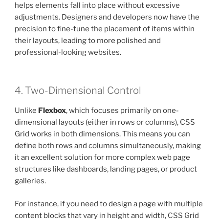
helps elements fall into place without excessive
adjustments. Designers and developers now have the
precision to fine-tune the placement of items within
their layouts, leading to more polished and
professional-looking websites.
4. Two-Dimensional Control
Unlike
Flexbox
, which focuses primarily on one-
dimensional layouts (either in rows or columns), CSS
Grid works in both dimensions. This means you can
define both rows and columns simultaneously, making
it an excellent solution for more complex web page
structures like dashboards, landing pages, or product
galleries.
For instance, if you need to design a page with multiple
content blocks that vary in height and width, CSS Grid