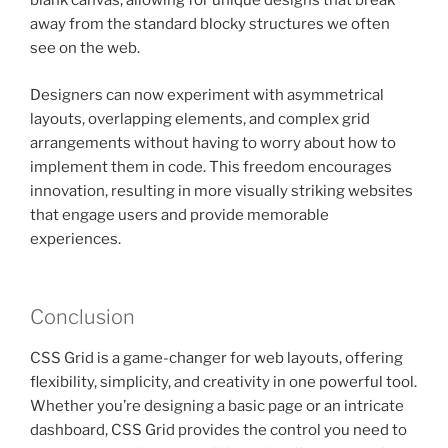
blank canvas, allowing for unique designs that break
away from the standard blocky structures we often
see on the web.
Designers can now experiment with asymmetrical
layouts, overlapping elements, and complex grid
arrangements without having to worry about how to
implement them in code. This freedom encourages
innovation, resulting in more visually striking websites
that engage users and provide memorable
experiences.
Conclusion
CSS Grid is a game-changer for web layouts, offering
flexibility, simplicity, and creativity in one powerful tool.
Whether you’re designing a basic page or an intricate
dashboard, CSS Grid provides the control you need to