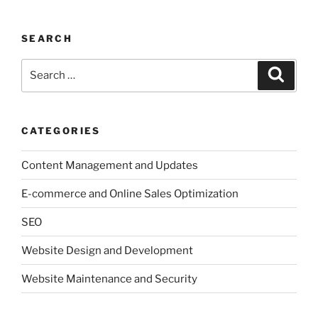
SEARCH
Search
Search
for:
CATEGORIES
Content Management and Updates
E-commerce and Online Sales Optimization
SEO
Website Design and Development
Website Maintenance and Security