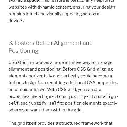
available space. This feature is particularly helpful for
websites with dynamic content, ensuring your design
remains intact and visually appealing across all
devices.
3. Fosters Better Alignment and
Positioning
CSS Grid introduces a more intuitive way to manage
alignment and positioning. Before CSS Grid, aligning
elements horizontally and vertically could become a
tedious task, often requiring additional CSS properties
or container hacks. With CSS Grid, you can use
properties like
align-items
,
justify-items
,
align-
self
, and
justify-self
to position elements exactly
where you want them within the grid.
The grid itself provides a structured framework that