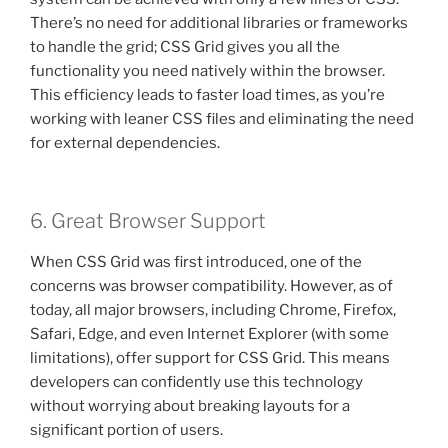
There’s no need for additional libraries or frameworks
to handle the grid; CSS Grid gives you all the
functionality you need natively within the browser.
This efficiency leads to faster load times, as you’re
working with leaner CSS files and eliminating the need
for external dependencies.
6. Great Browser Support
When CSS Grid was first introduced, one of the
concerns was browser compatibility. However, as of
today, all major browsers, including Chrome, Firefox,
Safari, Edge, and even Internet Explorer (with some
limitations), offer support for CSS Grid. This means
developers can confidently use this technology
without worrying about breaking layouts for a
significant portion of users.