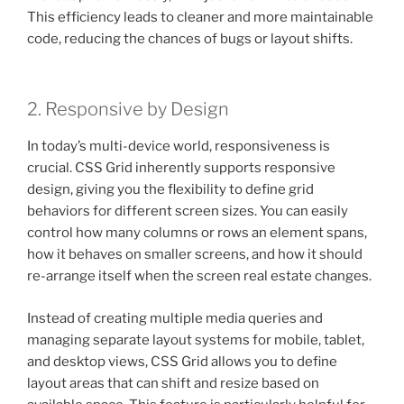
This efficiency leads to cleaner and more maintainable
code, reducing the chances of bugs or layout shifts.
2. Responsive by Design
In today’s multi-device world, responsiveness is
crucial. CSS Grid inherently supports responsive
design, giving you the flexibility to define grid
behaviors for different screen sizes. You can easily
control how many columns or rows an element spans,
how it behaves on smaller screens, and how it should
re-arrange itself when the screen real estate changes.
Instead of creating multiple media queries and
managing separate layout systems for mobile, tablet,
and desktop views, CSS Grid allows you to define
layout areas that can shift and resize based on