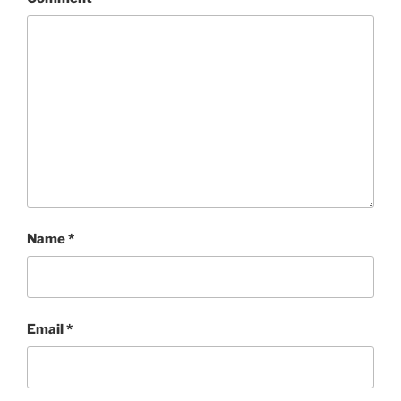
Name
*
Email
*