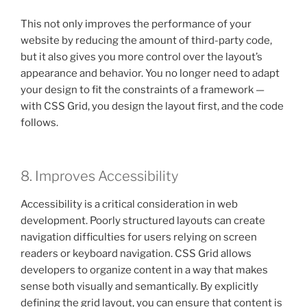
This not only improves the performance of your
website by reducing the amount of third-party code,
but it also gives you more control over the layout’s
appearance and behavior. You no longer need to adapt
your design to fit the constraints of a framework —
with CSS Grid, you design the layout first, and the code
follows.
8. Improves Accessibility
Accessibility is a critical consideration in web
development. Poorly structured layouts can create
navigation difficulties for users relying on screen
readers or keyboard navigation. CSS Grid allows
developers to organize content in a way that makes
sense both visually and semantically. By explicitly
defining the grid layout, you can ensure that content is