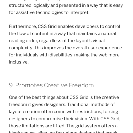
structured logically and presented in a way that is easy
for assistive technologies to interpret.
Furthermore, CSS Grid enables developers to control
the flow of content in a way that maintains a natural
reading order, regardless of the layout’s visual
complexity. This improves the overall user experience
for individuals with disabilities, making the web more
inclusive.
9. Promotes Creative Freedom
One of the best things about CSS Grid is the creative
freedom it gives designers. Traditional methods of
layout creation often come with restrictions, forcing
designers to compromise their vision. With CSS Grid,
those limitations are lifted. The grid system offers a