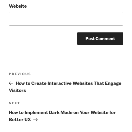
Website
Post
Previous
PREVIOUS
navigation
Post
How to Create Interactive Websites That Engage
Visitors
Next
NEXT
Post
How to Implement Dark Mode on Your Website for
Better UX