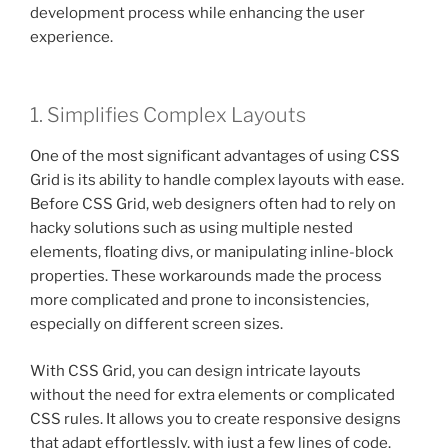
development process while enhancing the user
experience.
1. Simplifies Complex Layouts
One of the most significant advantages of using CSS
Grid is its ability to handle complex layouts with ease.
Before CSS Grid, web designers often had to rely on
hacky solutions such as using multiple nested
elements, floating divs, or manipulating inline-block
properties. These workarounds made the process
more complicated and prone to inconsistencies,
especially on different screen sizes.
With CSS Grid, you can design intricate layouts
without the need for extra elements or complicated
CSS rules. It allows you to create responsive designs
that adapt effortlessly, with just a few lines of code.