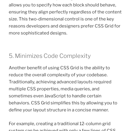
allows you to specify how each block should behave,
ensuring they align perfectly regardless of the content
size. This two-dimensional control is one of the key
reasons developers and designers prefer CSS Grid for
more sophisticated designs.
5. Minimizes Code Complexity
Another benefit of using CSS Grid is the ability to
reduce the overall complexity of your codebase.
Traditionally, achieving advanced layouts required
multiple CSS properties, media queries, and
sometimes even JavaScript to handle certain
behaviors. CSS Grid simplifies this by allowing you to
define your layout structure in a concise manner.
For example, creating a traditional 12-column grid
system can be achieved with only a few lines of CSS.