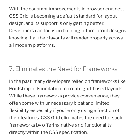
With the constant improvements in browser engines,
CSS Grid is becoming a default standard for layout
design, and its support is only getting better.
Developers can focus on building future-proof designs
knowing that their layouts will render properly across
all modern platforms.
7. Eliminates the Need for Frameworks
In the past, many developers relied on frameworks like
Bootstrap or Foundation to create grid-based layouts.
While these frameworks provide convenience, they
often come with unnecessary bloat and limited
flexibility, especially if you’re only using a fraction of
their features. CSS Grid eliminates the need for such
frameworks by offering native grid functionality
directly within the CSS specification.