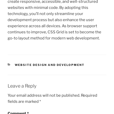
create responsive, accessible, and well-structured
websites with minimal code. By adopting this
technology, you’ll not only streamline your
development process but also enhance the user
experience across all devices. As browser support
continues to improve, CSS Grid is set to become the
go-to layout method for modern web development.
CATEGORIES
WEBSITE DESIGN AND DEVELOPMENT
Leave a Reply
Your email address will not be published.
Required
fields are marked
*
Comment
*