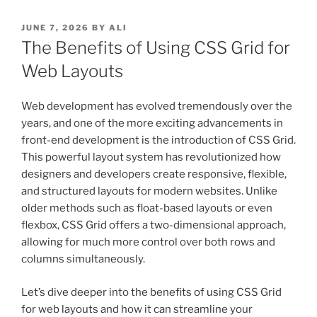
POSTED
JUNE 7, 2026
BY
ALI
ON
The Benefits of Using CSS Grid for
Web Layouts
Web development has evolved tremendously over the
years, and one of the more exciting advancements in
front-end development is the introduction of CSS Grid.
This powerful layout system has revolutionized how
designers and developers create responsive, flexible,
and structured layouts for modern websites. Unlike
older methods such as float-based layouts or even
flexbox, CSS Grid offers a two-dimensional approach,
allowing for much more control over both rows and
columns simultaneously.
Let’s dive deeper into the benefits of using CSS Grid
for web layouts and how it can streamline your