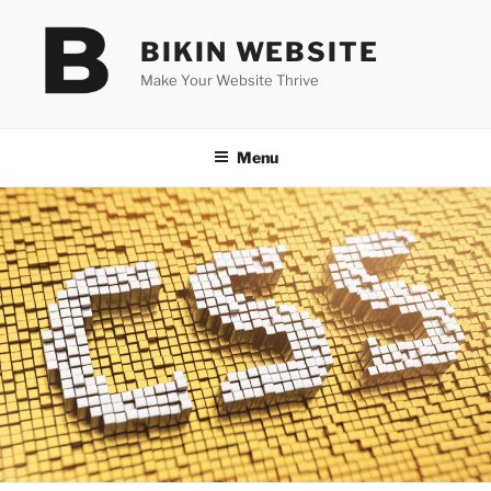
Skip
to
BIKIN WEBSITE
content
Make Your Website Thrive
Menu