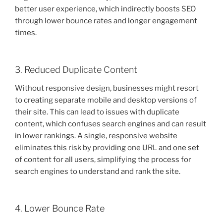
better user experience, which indirectly boosts SEO
through lower bounce rates and longer engagement
times.
3. Reduced Duplicate Content
Without responsive design, businesses might resort
to creating separate mobile and desktop versions of
their site. This can lead to issues with duplicate
content, which confuses search engines and can result
in lower rankings. A single, responsive website
eliminates this risk by providing one URL and one set
of content for all users, simplifying the process for
search engines to understand and rank the site.
4. Lower Bounce Rate