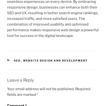
seamless experiences on every device. By embracing
responsive design, businesses can enhance both their
SEO and UX, resulting in better search engine rankings,
increased traffic, and more satisfied users. The
combination of improved usability and optimized
performance makes responsive web design a powerful
tool for success in the digital landscape.
CATEGORIES
SEO
,
WEBSITE DESIGN AND DEVELOPMENT
Leave a Reply
Your email address will not be published.
Required
fields are marked
*
Comment
*