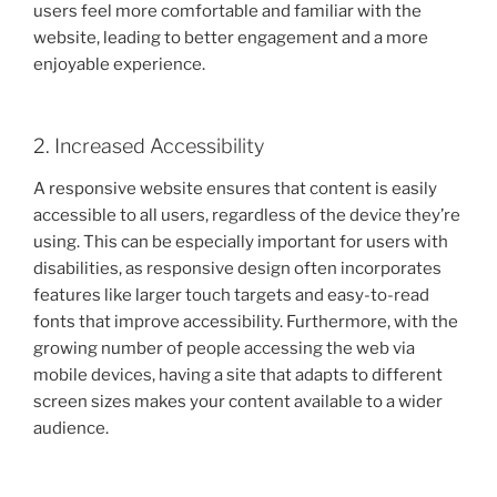
users feel more comfortable and familiar with the
website, leading to better engagement and a more
enjoyable experience.
2. Increased Accessibility
A responsive website ensures that content is easily
accessible to all users, regardless of the device they’re
using. This can be especially important for users with
disabilities, as responsive design often incorporates
features like larger touch targets and easy-to-read
fonts that improve accessibility. Furthermore, with the
growing number of people accessing the web via
mobile devices, having a site that adapts to different
screen sizes makes your content available to a wider
audience.