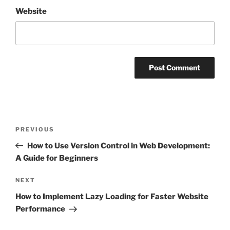
Website
Post
Previous
PREVIOUS
navigation
Post
How to Use Version Control in Web Development:
A Guide for Beginners
Next
NEXT
Post
How to Implement Lazy Loading for Faster Website
Performance