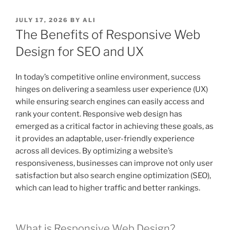
POSTED
JULY 17, 2026
BY
ALI
ON
The Benefits of Responsive Web
Design for SEO and UX
In today’s competitive online environment, success
hinges on delivering a seamless user experience (UX)
while ensuring search engines can easily access and
rank your content. Responsive web design has
emerged as a critical factor in achieving these goals, as
it provides an adaptable, user-friendly experience
across all devices. By optimizing a website’s
responsiveness, businesses can improve not only user
satisfaction but also search engine optimization (SEO),
which can lead to higher traffic and better rankings.
What is Responsive Web Design?