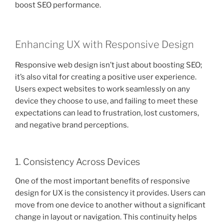
boost SEO performance.
Enhancing UX with Responsive Design
Responsive web design isn’t just about boosting SEO;
it’s also vital for creating a positive user experience.
Users expect websites to work seamlessly on any
device they choose to use, and failing to meet these
expectations can lead to frustration, lost customers,
and negative brand perceptions.
1. Consistency Across Devices
One of the most important benefits of responsive
design for UX is the consistency it provides. Users can
move from one device to another without a significant
change in layout or navigation. This continuity helps