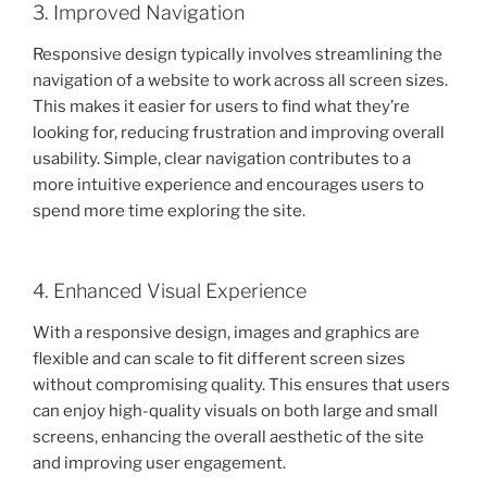
3. Improved Navigation
Responsive design typically involves streamlining the
navigation of a website to work across all screen sizes.
This makes it easier for users to find what they’re
looking for, reducing frustration and improving overall
usability. Simple, clear navigation contributes to a
more intuitive experience and encourages users to
spend more time exploring the site.
4. Enhanced Visual Experience
With a responsive design, images and graphics are
flexible and can scale to fit different screen sizes
without compromising quality. This ensures that users
can enjoy high-quality visuals on both large and small
screens, enhancing the overall aesthetic of the site
and improving user engagement.