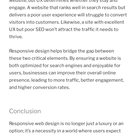
website, but UX determines whether they stay and
engage. A website that ranks well in search results but
delivers a poor user experience will struggle to convert
visitors into customers. Likewise, a site with excellent
UX but poor SEO won’t attract the traffic it needs to
thrive.
Responsive design helps bridge the gap between
these two critical elements. By ensuring a website is
both optimized for search engines and enjoyable for
users, businesses can improve their overall online
presence, leading to more traffic, better engagement,
and higher conversion rates.
Conclusion
Responsive web design is no longer just a luxury or an
option; it’s a necessity in a world where users expect