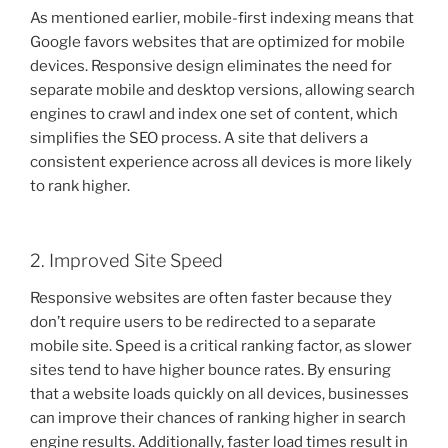
As mentioned earlier, mobile-first indexing means that
Google favors websites that are optimized for mobile
devices. Responsive design eliminates the need for
separate mobile and desktop versions, allowing search
engines to crawl and index one set of content, which
simplifies the SEO process. A site that delivers a
consistent experience across all devices is more likely
to rank higher.
2. Improved Site Speed
Responsive websites are often faster because they
don’t require users to be redirected to a separate
mobile site. Speed is a critical ranking factor, as slower
sites tend to have higher bounce rates. By ensuring
that a website loads quickly on all devices, businesses
can improve their chances of ranking higher in search
engine results. Additionally, faster load times result in