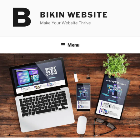
Skip
to
BIKIN WEBSITE
content
Make Your Website Thrive
Menu