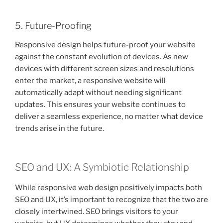
5. Future-Proofing
Responsive design helps future-proof your website
against the constant evolution of devices. As new
devices with different screen sizes and resolutions
enter the market, a responsive website will
automatically adapt without needing significant
updates. This ensures your website continues to
deliver a seamless experience, no matter what device
trends arise in the future.
SEO and UX: A Symbiotic Relationship
While responsive web design positively impacts both
SEO and UX, it’s important to recognize that the two are
closely intertwined. SEO brings visitors to your