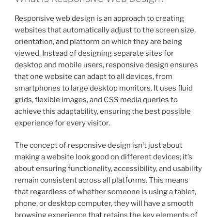
Responsive web design is an approach to creating
websites that automatically adjust to the screen size,
orientation, and platform on which they are being
viewed. Instead of designing separate sites for
desktop and mobile users, responsive design ensures
that one website can adapt to all devices, from
smartphones to large desktop monitors. It uses fluid
grids, flexible images, and CSS media queries to
achieve this adaptability, ensuring the best possible
experience for every visitor.
The concept of responsive design isn’t just about
making a website look good on different devices; it’s
about ensuring functionality, accessibility, and usability
remain consistent across all platforms. This means
that regardless of whether someone is using a tablet,
phone, or desktop computer, they will have a smooth
browsing experience that retains the key elements of