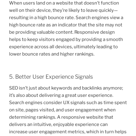
When users land on a website that doesn’t function
well on their device, they’re likely to leave quickly—
resulting in a high bounce rate. Search engines view a
high bounce rate as an indicator that the site may not
be providing valuable content. Responsive design
helps to keep visitors engaged by providing a smooth
experience across all devices, ultimately leading to
lower bounce rates and higher rankings.
5. Better User Experience Signals
SEO isn’t just about keywords and backlinks anymore;
it’s also about delivering a great user experience.
Search engines consider UX signals such as time spent
on site, pages visited, and user engagement when
determining rankings. A responsive website that
delivers an intuitive, enjoyable experience can
increase user engagement metrics, which in turn helps