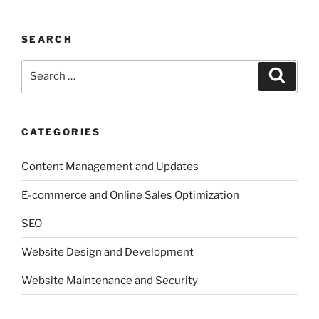
SEARCH
Search
Search
for:
CATEGORIES
Content Management and Updates
E-commerce and Online Sales Optimization
SEO
Website Design and Development
Website Maintenance and Security