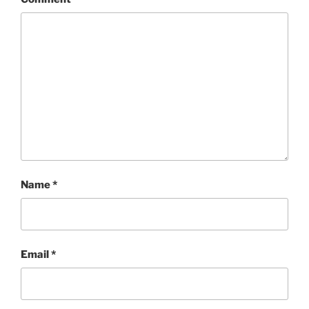
Name
*
Email
*