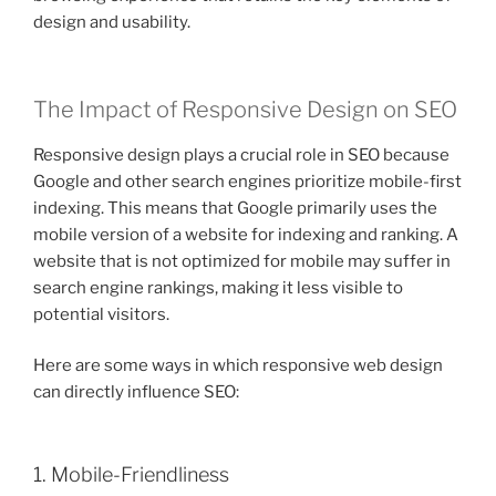
design and usability.
The Impact of Responsive Design on SEO
Responsive design plays a crucial role in SEO because
Google and other search engines prioritize mobile-first
indexing. This means that Google primarily uses the
mobile version of a website for indexing and ranking. A
website that is not optimized for mobile may suffer in
search engine rankings, making it less visible to
potential visitors.
Here are some ways in which responsive web design
can directly influence SEO:
1. Mobile-Friendliness