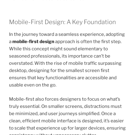
Mobile-First Design: A Key Foundation
In the journey toward a seamless experience, adopting
a
mobile-first design
approach is often the first step.
While this concept might sound elementary to
seasoned professionals, its importance can’t be
overstated. With the rise of mobile traffic surpassing
desktop, designing for the smallest screen first
ensures that key functionalities are accessible and
usable even on the go.
Mobile-first also forces designers to focus on what’s
truly essential. On smaller screens, distractions must
be minimized, and user journeys simplified. Once a
clean, efficient mobile interface is designed, it’s easier
to scale that experience up for larger devices, ensuring