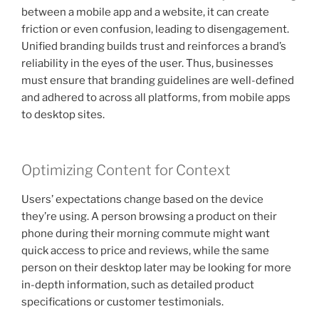
between a mobile app and a website, it can create
friction or even confusion, leading to disengagement.
Unified branding builds trust and reinforces a brand’s
reliability in the eyes of the user. Thus, businesses
must ensure that branding guidelines are well-defined
and adhered to across all platforms, from mobile apps
to desktop sites.
Optimizing Content for Context
Users’ expectations change based on the device
they’re using. A person browsing a product on their
phone during their morning commute might want
quick access to price and reviews, while the same
person on their desktop later may be looking for more
in-depth information, such as detailed product
specifications or customer testimonials.