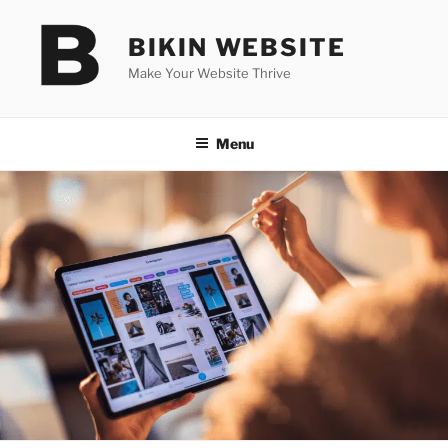
Skip
to
BIKIN WEBSITE
content
Make Your Website Thrive
Menu