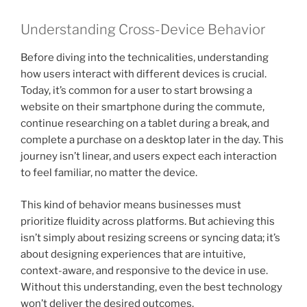
Understanding Cross-Device Behavior
Before diving into the technicalities, understanding
how users interact with different devices is crucial.
Today, it’s common for a user to start browsing a
website on their smartphone during the commute,
continue researching on a tablet during a break, and
complete a purchase on a desktop later in the day. This
journey isn’t linear, and users expect each interaction
to feel familiar, no matter the device.
This kind of behavior means businesses must
prioritize fluidity across platforms. But achieving this
isn’t simply about resizing screens or syncing data; it’s
about designing experiences that are intuitive,
context-aware, and responsive to the device in use.
Without this understanding, even the best technology
won’t deliver the desired outcomes.