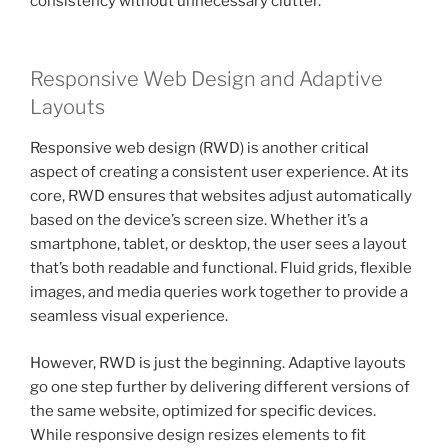
consistency without unnecessary clutter.
Responsive Web Design and Adaptive
Layouts
Responsive web design (RWD) is another critical
aspect of creating a consistent user experience. At its
core, RWD ensures that websites adjust automatically
based on the device’s screen size. Whether it’s a
smartphone, tablet, or desktop, the user sees a layout
that’s both readable and functional. Fluid grids, flexible
images, and media queries work together to provide a
seamless visual experience.
However, RWD is just the beginning. Adaptive layouts
go one step further by delivering different versions of
the same website, optimized for specific devices.
While responsive design resizes elements to fit