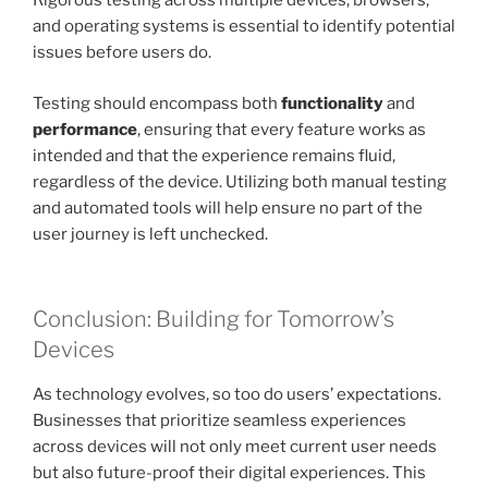
Rigorous testing across multiple devices, browsers,
and operating systems is essential to identify potential
issues before users do.
Testing should encompass both
functionality
and
performance
, ensuring that every feature works as
intended and that the experience remains fluid,
regardless of the device. Utilizing both manual testing
and automated tools will help ensure no part of the
user journey is left unchecked.
Conclusion: Building for Tomorrow’s
Devices
As technology evolves, so too do users’ expectations.
Businesses that prioritize seamless experiences
across devices will not only meet current user needs
but also future-proof their digital experiences. This