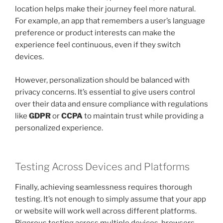
location helps make their journey feel more natural.
For example, an app that remembers a user’s language
preference or product interests can make the
experience feel continuous, even if they switch
devices.
However, personalization should be balanced with
privacy concerns. It’s essential to give users control
over their data and ensure compliance with regulations
like
GDPR
or
CCPA
to maintain trust while providing a
personalized experience.
Testing Across Devices and Platforms
Finally, achieving seamlessness requires thorough
testing. It’s not enough to simply assume that your app
or website will work well across different platforms.