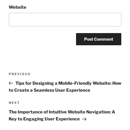
Website
Post
Previous
PREVIOUS
navigation
Post
Tips for Designing a Mobile-Friendly Website: How
to Create a Seamless User Experience
Next
NEXT
Post
The Importance of Intuitive Website Navigation: A
Key to Engaging User Experience