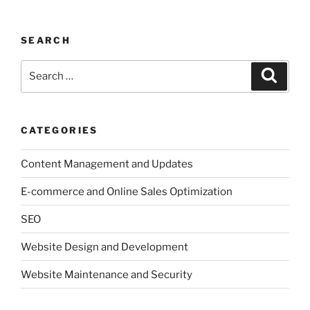
SEARCH
Search
Search
for:
CATEGORIES
Content Management and Updates
E-commerce and Online Sales Optimization
SEO
Website Design and Development
Website Maintenance and Security