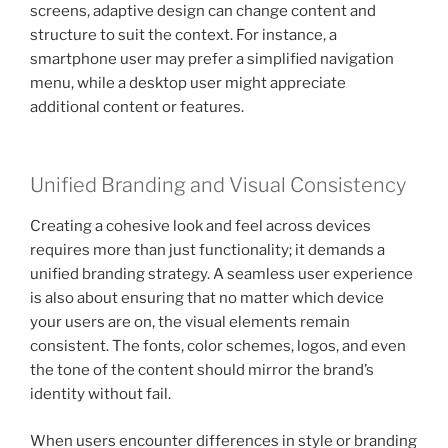
screens, adaptive design can change content and
structure to suit the context. For instance, a
smartphone user may prefer a simplified navigation
menu, while a desktop user might appreciate
additional content or features.
Unified Branding and Visual Consistency
Creating a cohesive look and feel across devices
requires more than just functionality; it demands a
unified branding strategy. A seamless user experience
is also about ensuring that no matter which device
your users are on, the visual elements remain
consistent. The fonts, color schemes, logos, and even
the tone of the content should mirror the brand’s
identity without fail.
When users encounter differences in style or branding