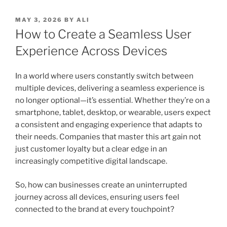
POSTED
MAY 3, 2026
BY
ALI
ON
How to Create a Seamless User
Experience Across Devices
In a world where users constantly switch between
multiple devices, delivering a seamless experience is
no longer optional—it’s essential. Whether they’re on a
smartphone, tablet, desktop, or wearable, users expect
a consistent and engaging experience that adapts to
their needs. Companies that master this art gain not
just customer loyalty but a clear edge in an
increasingly competitive digital landscape.
So, how can businesses create an uninterrupted
journey across all devices, ensuring users feel
connected to the brand at every touchpoint?