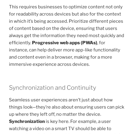
This requires businesses to optimize content not only
for readability across devices but also for the context
in which it’s being accessed. Prioritize different pieces
of content based on the device, ensuring that users
always get the information they need most quickly and
efficiently.
Progressive web apps (PWAs)
, for
instance, can help deliver more app-like functionality
and content even in a browser, making for a more
immersive experience across devices.
Synchronization and Continuity
Seamless user experiences aren’t just about how
things look—they’re also about ensuring users can pick
up where they left off, no matter the device.
Synchronization
is key here. For example, a user
watching a video on a smart TV should be able to