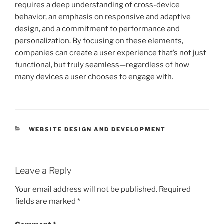
requires a deep understanding of cross-device
behavior, an emphasis on responsive and adaptive
design, and a commitment to performance and
personalization. By focusing on these elements,
companies can create a user experience that’s not just
functional, but truly seamless—regardless of how
many devices a user chooses to engage with.
CATEGORIES
WEBSITE DESIGN AND DEVELOPMENT
Leave a Reply
Your email address will not be published.
Required
fields are marked
*