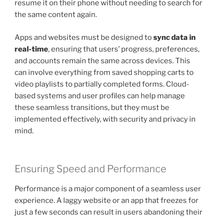
resume it on their phone without needing to search for
the same content again.
Apps and websites must be designed to
sync data in
real-time
, ensuring that users’ progress, preferences,
and accounts remain the same across devices. This
can involve everything from saved shopping carts to
video playlists to partially completed forms. Cloud-
based systems and user profiles can help manage
these seamless transitions, but they must be
implemented effectively, with security and privacy in
mind.
Ensuring Speed and Performance
Performance is a major component of a seamless user
experience. A laggy website or an app that freezes for
just a few seconds can result in users abandoning their