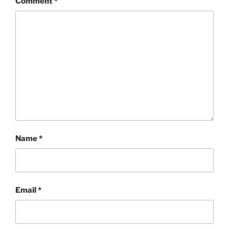
Comment
*
Name
*
Email
*