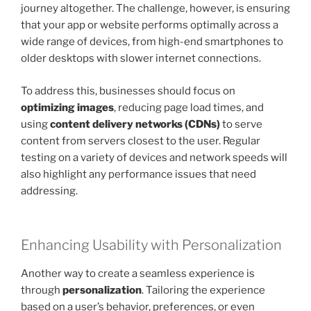
journey altogether. The challenge, however, is ensuring
that your app or website performs optimally across a
wide range of devices, from high-end smartphones to
older desktops with slower internet connections.
To address this, businesses should focus on
optimizing images
, reducing page load times, and
using
content delivery networks (CDNs)
to serve
content from servers closest to the user. Regular
testing on a variety of devices and network speeds will
also highlight any performance issues that need
addressing.
Enhancing Usability with Personalization
Another way to create a seamless experience is
through
personalization
. Tailoring the experience
based on a user’s behavior, preferences, or even